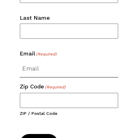
Last Name
Email
(Required)
Zip Code
(Required)
ZIP / Postal Code