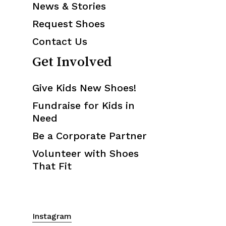
News & Stories
Request Shoes
Contact Us
Get Involved
Give Kids New Shoes!
Fundraise for Kids in
Need
Be a Corporate Partner
Volunteer with Shoes
That Fit
Instagram