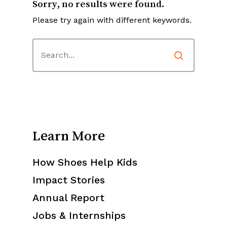
Sorry, no results were found.
Please try again with different keywords.
Learn More
How Shoes Help Kids
Impact Stories
Annual Report
Jobs & Internships