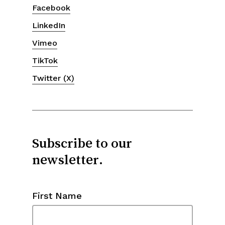
Facebook
LinkedIn
Vimeo
TikTok
Twitter (X)
Subscribe to our
newsletter.
First Name