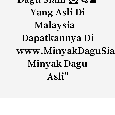
Yang Asli Di
Malaysia -
Dapatkannya Di
www.MinyakDaguSi
Minyak Dagu
Asli"