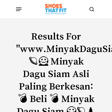
Skip
Menu
to
search
main
content
Results For
"www.MinyakDaguS
🪐🦸 Minyak
Dagu Siam Asli
Paling Berkesan:
💣 Beli 💣 Minyak
Dagu Siam 🦸🪐♟