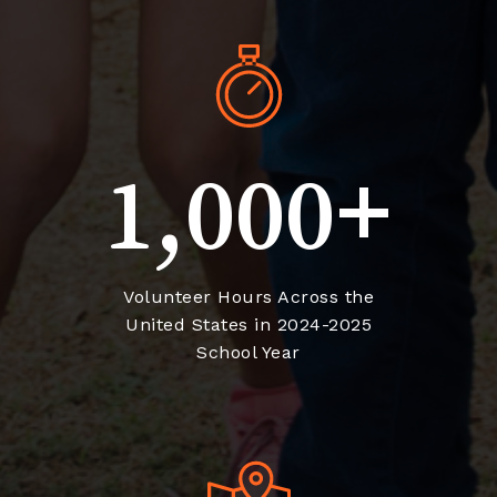
+
1,000
Volunteer Hours Across the
United States in 2024-2025
School Year