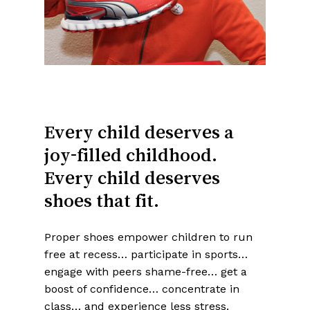
Every
child
deserves
a
joy-filled
childhood.
Every
child
deserves
shoes
that
fit.
Proper shoes empower children to run
free at recess… participate in sports…
engage with peers shame-free… get a
boost of confidence… concentrate in
class… and experience less stress.