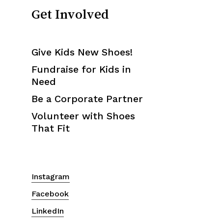
Get Involved
Give Kids New Shoes!
Fundraise for Kids in
Need
Be a Corporate Partner
Volunteer with Shoes
That Fit
Instagram
Facebook
LinkedIn