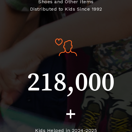
Shoes and Other Items
Distributed to Kids Since 1992
218,000
+
Kids Helped in 2024-2025