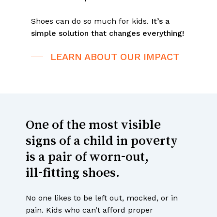
Shoes can do so much for kids.
It’s a
simple solution that changes everything!
LEARN ABOUT OUR IMPACT
One
of
the
most
visible
signs
of
a
child
in
poverty
is
a
pair
of
worn-out,
ill-fitting
shoes.
No one likes to be left out, mocked, or in
pain. Kids who can’t afford proper