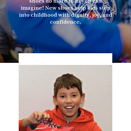
shoes do more than you can
imagine! New shoes help kids step
into childhood with dignity, joy, and
confidence.