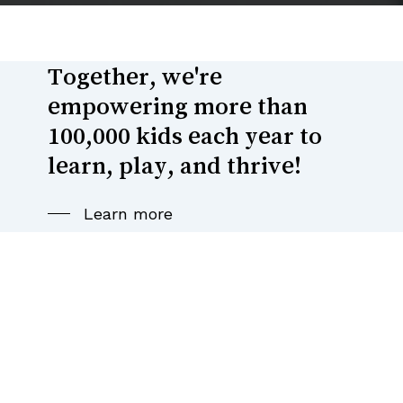
Together,
we're
empowering
more
than
100,000
kids
each
year
to
learn,
play,
and
thrive!
Learn more