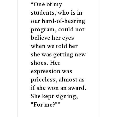
“My mommy can't
buy me new
sneakers. She is
going to be more
happy than me.”
READ MORE