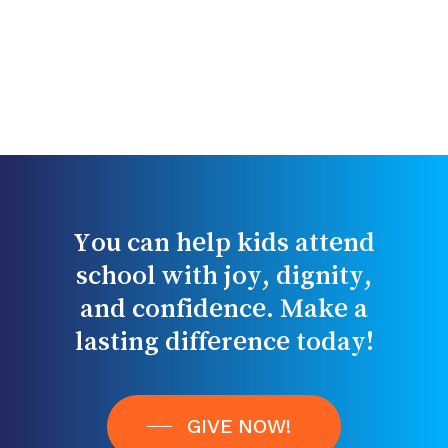
You
can
help
kids
attend
school
with
joy,
dignity,
and
confidence.
Make
a
lasting
difference
today!
GIVE NOW!