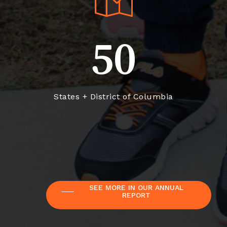
50
States + District of Columbia
SEE MORE IN OUR ANNUAL
REPORT