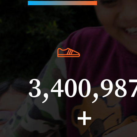
3,400,98
+