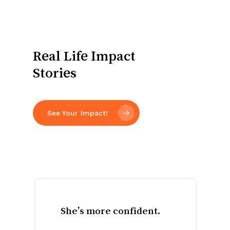
Real Life Impact
Stories
See Your Impact!
His
family
is
stronger.