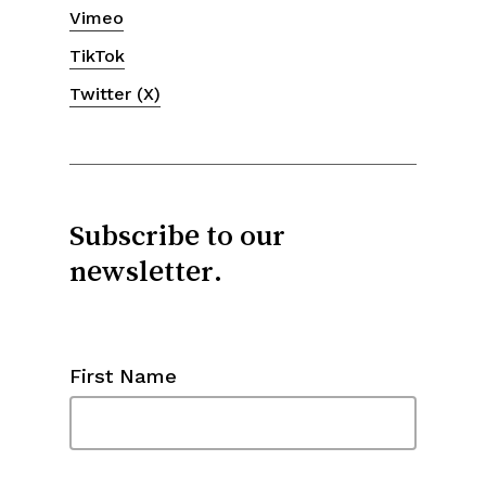
Vimeo
TikTok
Twitter (X)
Subscribe to our
newsletter.
First Name