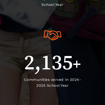
School Year
2,135
+
Communities served in 2024-
2025 School Year