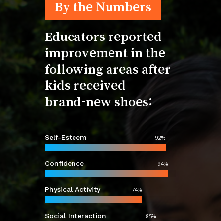
By the Numbers
Educators
reported
improvement
in
the
following
areas
after
kids
received
brand-new
shoes:
Self-Esteem
92
%
Confidence
94
%
Physical Activity
74
%
Social Interaction
85
%