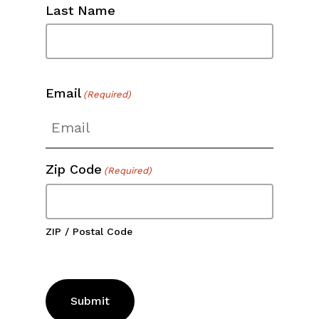
Last Name
Email
(Required)
Zip Code
(Required)
ZIP / Postal Code