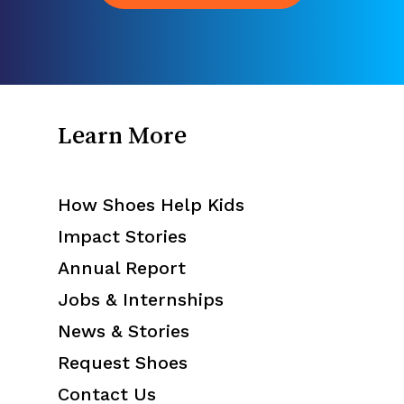
Learn More
How Shoes Help Kids
Impact Stories
Annual Report
Jobs & Internships
News & Stories
Request Shoes
Contact Us