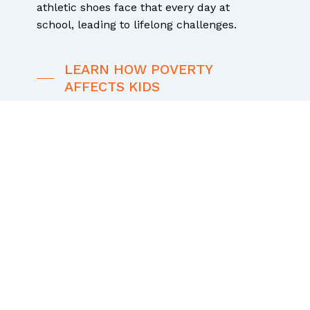
athletic shoes face that every day at
school, leading to lifelong challenges.
LEARN HOW POVERTY
AFFECTS KIDS