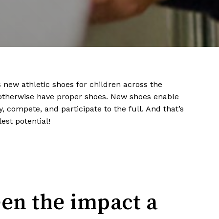
s new athletic shoes for children across the
otherwise have proper shoes. New shoes enable
, compete, and participate to the full. And that’s
lest potential!
een the impact a