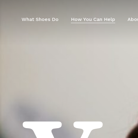
Skip
to
main
What Shoes Do
How You Can Help
Abo
content