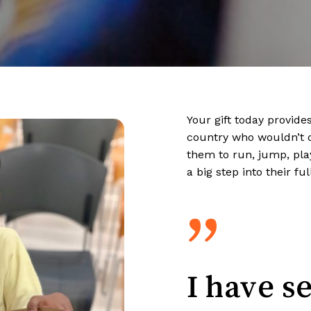
Your gift today provide
country who wouldn’t 
them to run, jump, play
a big step into their ful
”
I have s