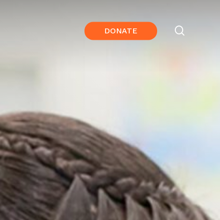
search
DONATE