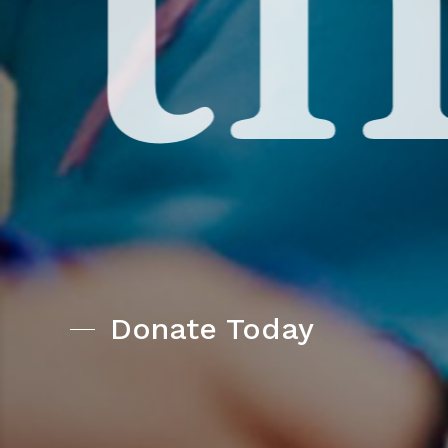
Donate Today