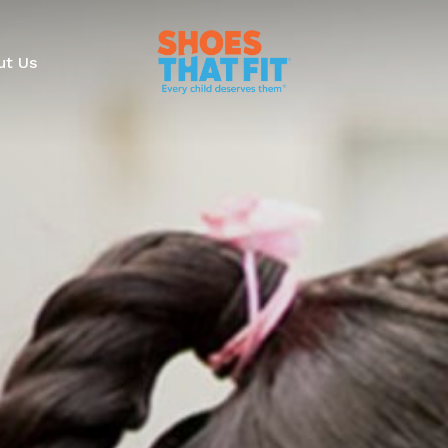
ut Us