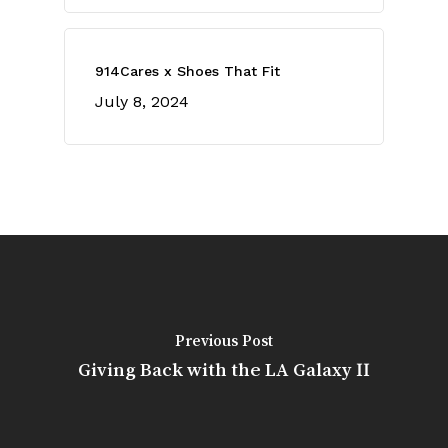
914Cares x Shoes That Fit
July 8, 2024
Previous Post
Giving Back with the LA Galaxy II