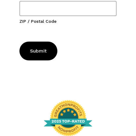
ZIP / Postal Code