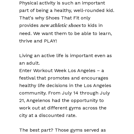
Physical activity is such an important
part of being a healthy, well-rounded kid.
That's why Shoes That Fit only
provides
to kids in
new athletic shoes
need. We want them to be able to learn,
thrive and PLAY!
Living an active life is important even as
an adult.
Enter Workout Week Los Angeles – a
festival that promotes and encourages
healthy life decisions in the Los Angeles
community. From July 14 through July
21, Angelenos had the opportunity to
work out at different gyms across the
city at a discounted rate.
The best part? Those gyms served as