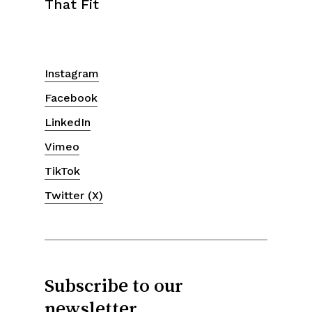
That Fit
Instagram
Facebook
LinkedIn
Vimeo
TikTok
Twitter (X)
Subscribe to our
newsletter.