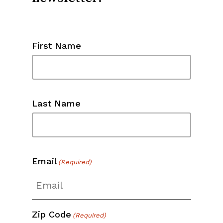
First Name
Last Name
Email
(Required)
Zip Code
(Required)