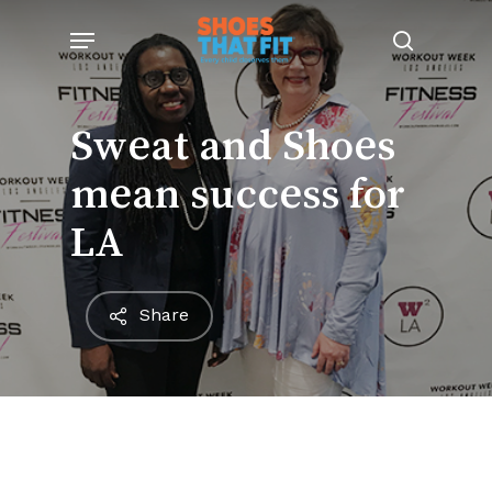
Skip
Menu
to
search
main
content
Sweat and Shoes
mean success for
LA
Share