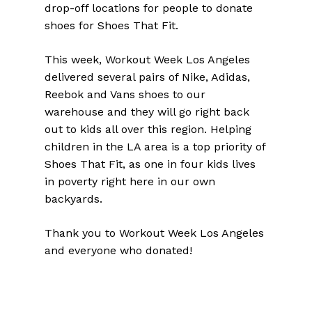
drop-off locations for people to donate
shoes for Shoes That Fit.
This week, Workout Week Los Angeles
delivered several pairs of Nike, Adidas,
Reebok and Vans shoes to our
warehouse and they will go right back
out to kids all over this region. Helping
children in the LA area is a top priority of
Shoes That Fit, as one in four kids lives
in poverty right here in our own
backyards.
Thank you to Workout Week Los Angeles
and everyone who donated!