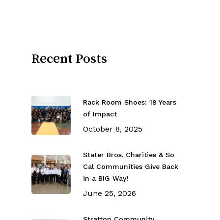
Recent Posts
Rack Room Shoes: 18 Years
of Impact
October 8, 2025
Stater Bros. Charities & So
Cal Communities Give Back
in a BIG Way!
June 25, 2026
Stratton Community