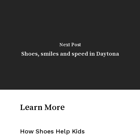
Next Post
Shoes, smiles and speed in Daytona
Learn More
How Shoes Help Kids