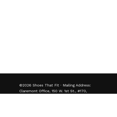
©
2026
Shoes That Fit · Mailing Address:
Claremont Office, 150 W. 1st St., #170,
Claremont, CA 91711 · (909) 482-0050 -
Donor Privacy Policy