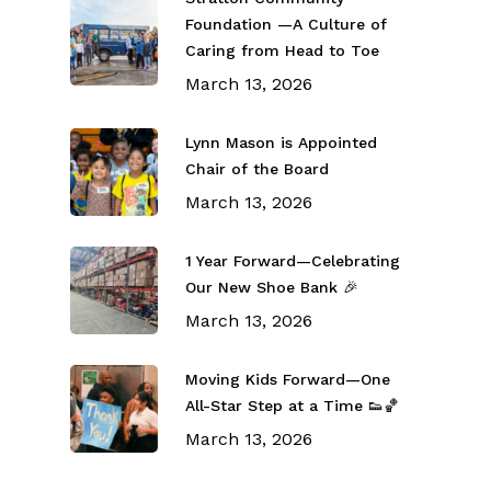
Foundation —A Culture of
Caring from Head to Toe
March 13, 2026
Lynn Mason is Appointed
Chair of the Board
March 13, 2026
1 Year Forward—Celebrating
Our New Shoe Bank 🎉
March 13, 2026
Moving Kids Forward—One
All-Star Step at a Time 👟🏀
March 13, 2026