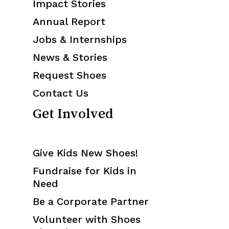
Impact Stories
Annual Report
Jobs & Internships
News & Stories
Request Shoes
Contact Us
Get Involved
Give Kids New Shoes!
Fundraise for Kids in
Need
Be a Corporate Partner
Volunteer with Shoes