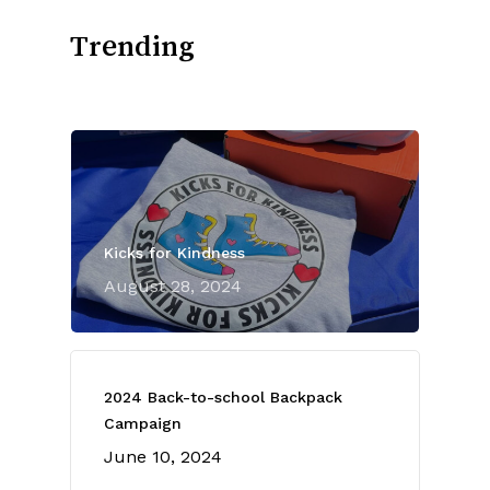
Trending
Kicks for Kindness
August 28, 2024
2024 Back-to-school Backpack
Campaign
June 10, 2024