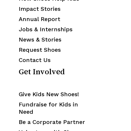
Annual Report
Jobs & Internships
News & Stories
Request Shoes
Contact Us
Get Involved
Give Kids New Shoes!
Fundraise for Kids in
Need
Be a Corporate Partner
Volunteer with Shoes
That Fit