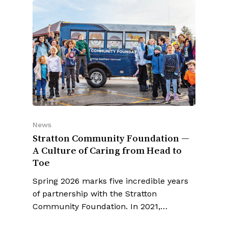
News
Stratton Community Foundation —
A Culture of Caring from Head to
Toe
Spring 2026 marks five incredible years
of partnership with the Stratton
Community Foundation. In 2021,…