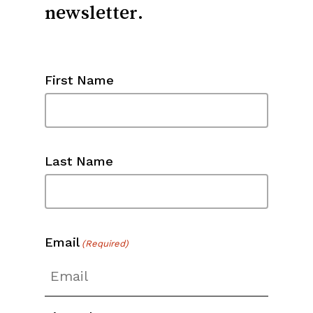
First Name
Last Name
Email
(Required)
Zip Code
(Required)