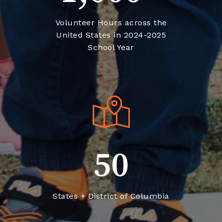
United States in 2024-2025
School Year
50
States + District of Columbia