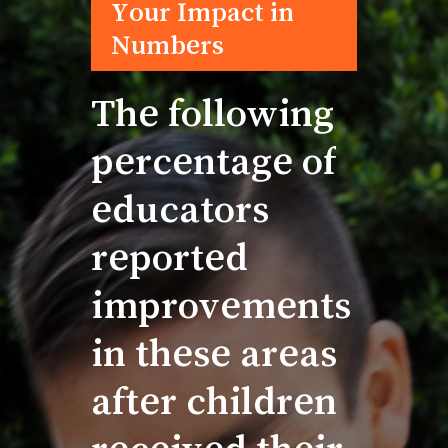
The
following
percentage
of
educators
reported
improvements
in
these
areas
after
children
received
their
brand-new