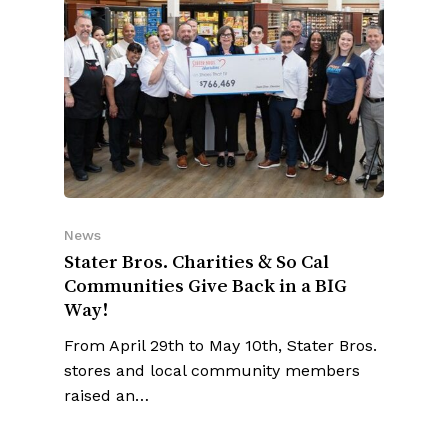
News
Stater Bros. Charities & So Cal
Communities Give Back in a BIG
Way!
From April 29th to May 10th, Stater Bros.
stores and local community members
raised an…