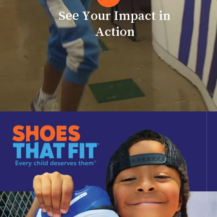
Action