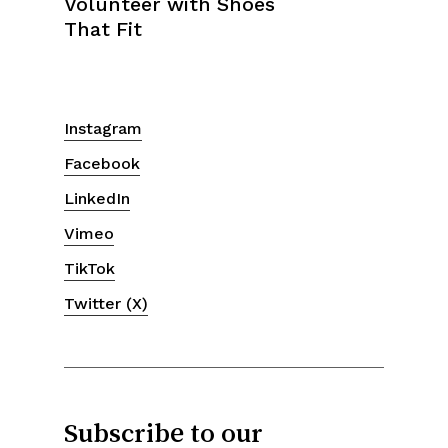
Instagram
Facebook
LinkedIn
Vimeo
TikTok
Twitter (X)
Subscribe to our
newsletter.