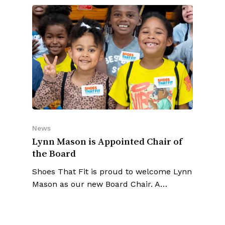
News
Lynn Mason is Appointed Chair of
the Board
Shoes That Fit is proud to welcome Lynn
Mason as our new Board Chair. A…
SEE ALL ARTICLES