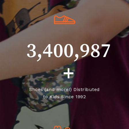
3,400,987
+
Shoes (and more!) Distributed
to Kids Since 1992