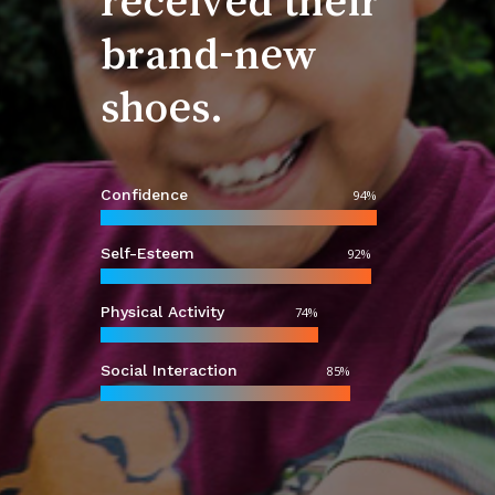
shoes.
Confidence
94
%
Self-Esteem
92
%
Physical Activity
74
%
Social Interaction
85
%