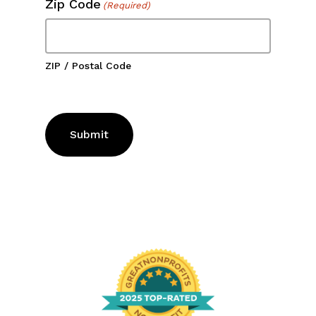
ZIP / Postal Code