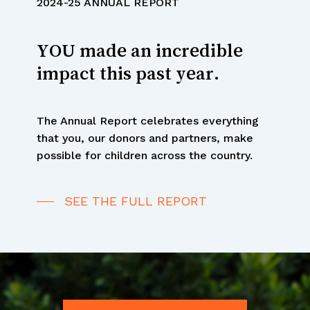
YOU made an incredible
impact this past year.
The Annual Report celebrates everything
that you, our donors and partners, make
possible for children across the country.
SEE THE FULL REPORT
Your Impact in
Numbers