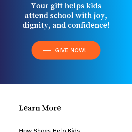
attend
school
with
joy,
dignity,
and
confidence!
GIVE NOW!
Learn More
How Shoes Help Kids
Impact Stories