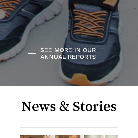
SEE MORE IN OUR
ANNUAL REPORTS
News & Stories