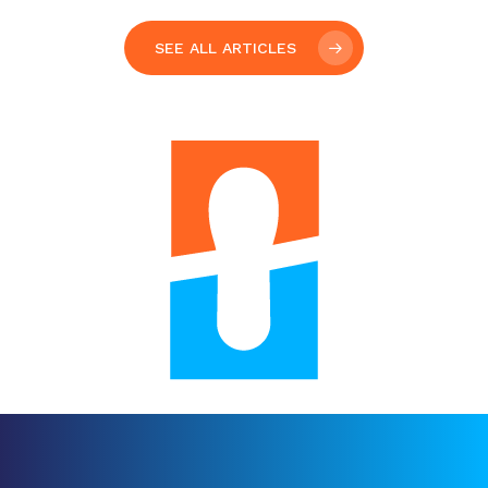
Your
gift
helps
kids