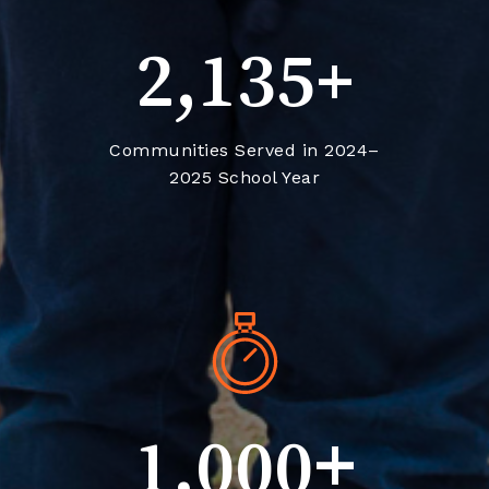
+
2,135
Communities Served in 2024–
2025 School Year
+
1,000
Volunteer Hours across the