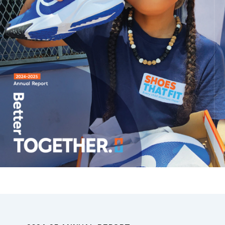
2024-25 ANNUAL REPORT