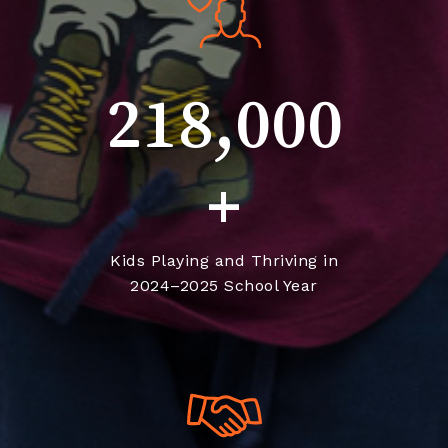
218,000
+
Kids Playing and Thriving in
2024–2025 School Year