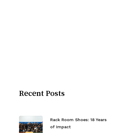
Recent Posts
Rack Room Shoes: 18 Years
of Impact