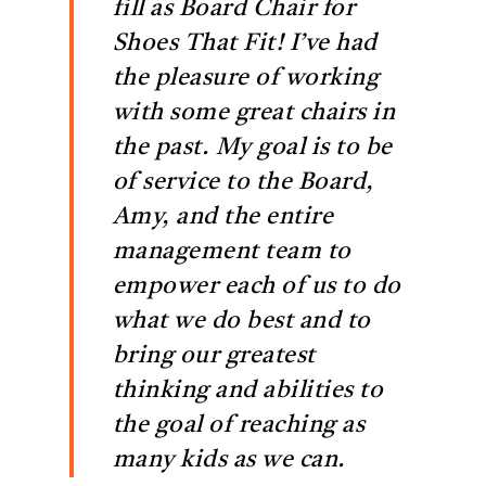
fill as Board Chair for
Shoes That Fit! I’ve had
the pleasure of working
with some great chairs in
the past. My goal is to be
of service to the Board,
Amy, and the entire
management team to
empower each of us to do
what we do best and to
bring our greatest
thinking and abilities to
the goal of reaching as
many kids as we can.