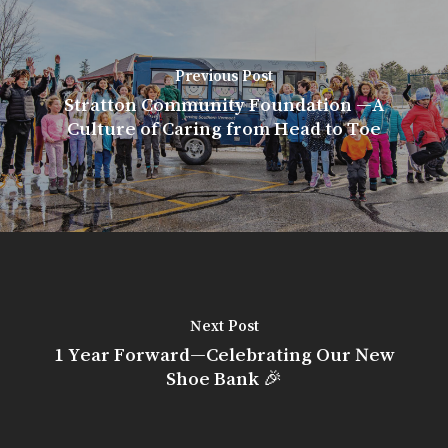
Previous Post
Stratton Community Foundation —A
Culture of Caring from Head to Toe
Next Post
1 Year Forward—Celebrating Our New
Shoe Bank 🎉