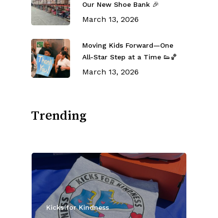
Our New Shoe Bank 🎉
March 13, 2026
Moving Kids Forward—One
All-Star Step at a Time 👟🏀
March 13, 2026
Trending
Kicks for Kindness