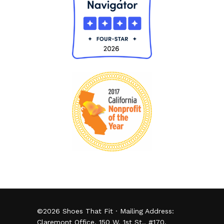
©
2026
Shoes That Fit · Mailing Address:
Claremont Office, 150 W. 1st St., #170,