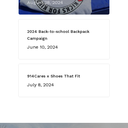
August 28, 2024
2024 Back-to-school Backpack
Campaign
June 10, 2024
914Cares x Shoes That Fit
July 8, 2024