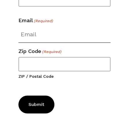
Email
(Required)
Zip Code
(Required)
ZIP / Postal Code