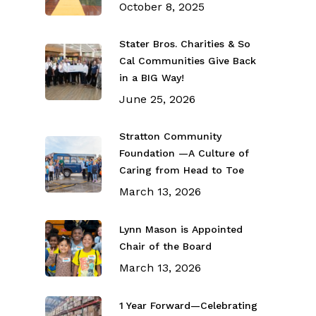
October 8, 2025
Stater Bros. Charities & So
Cal Communities Give Back
in a BIG Way!
June 25, 2026
Stratton Community
Foundation —A Culture of
Caring from Head to Toe
March 13, 2026
Lynn Mason is Appointed
Chair of the Board
March 13, 2026
1 Year Forward—Celebrating