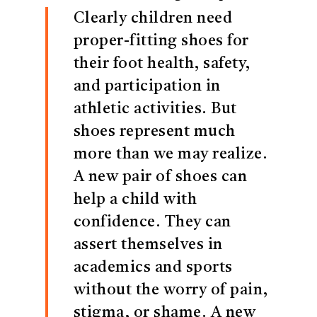
Clearly children need
proper-fitting shoes for
their foot health, safety,
and participation in
athletic activities. But
shoes represent much
more than we may realize.
A new pair of shoes can
help a child with
confidence. They can
assert themselves in
academics and sports
without the worry of pain,
stigma, or shame. A new