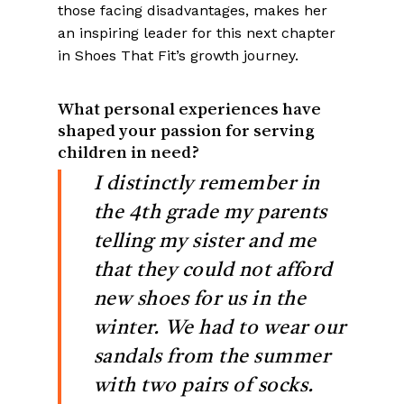
those facing disadvantages, makes her
an inspiring leader for this next chapter
in Shoes That Fit’s growth journey.
What personal experiences have
shaped your passion for serving
children in need?
I distinctly remember in
the 4th grade my parents
telling my sister and me
that they could not afford
new shoes for us in the
winter. We had to wear our
sandals from the summer
with two pairs of socks.