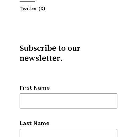
Twitter (X)
Subscribe to our
newsletter.
First Name
Last Name