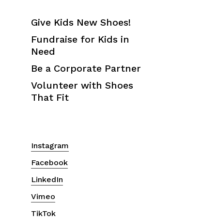
Give Kids New Shoes!
Fundraise for Kids in
Need
Be a Corporate Partner
Volunteer with Shoes
That Fit
Instagram
Facebook
LinkedIn
Vimeo
TikTok