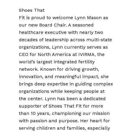
Shoes That
Fit is proud to welcome Lynn Mason as
our new Board Chair. A seasoned
healthcare executive with nearly two
decades of leadership across multi-state
organizations, Lynn currently serves as
CEO for North America at IVIRMA, the
world’s largest integrated fertility
network. Known for driving growth,
innovation, and meaningful impact, she
brings deep expertise in guiding complex
organizations while keeping people at
the center. Lynn has been a dedicated
supporter of Shoes That Fit for more
than 10 years, championing our mission
with passion and purpose. Her heart for
serving children and families, especially