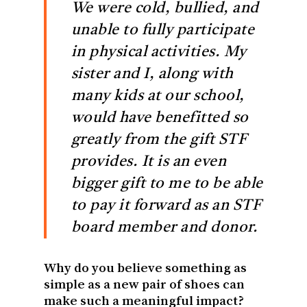
We were cold, bullied, and
unable to fully participate
in physical activities. My
sister and I, along with
many kids at our school,
would have benefitted so
greatly from the gift STF
provides. It is an even
bigger gift to me to be able
to pay it forward as an STF
board member and donor.
Why do you believe something as
simple as a new pair of shoes can
make such a meaningful impact?