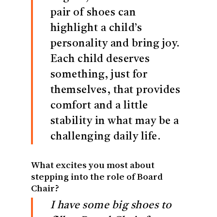
pair of shoes can
highlight a child’s
personality and bring joy.
Each child deserves
something, just for
themselves, that provides
comfort and a little
stability in what may be a
challenging daily life.
What excites you most about
stepping into the role of Board
Chair?
I have some big shoes to