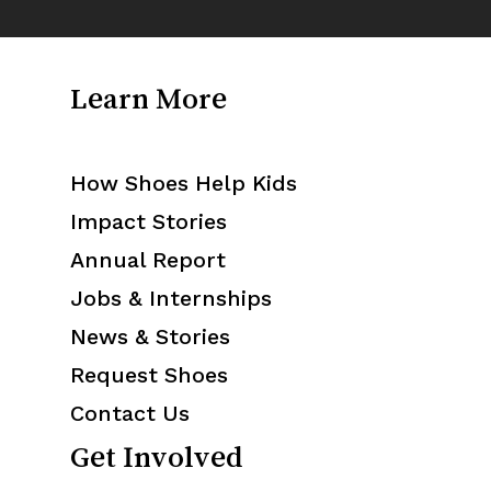
Learn More
How Shoes Help Kids
Impact Stories
Annual Report
Jobs & Internships
News & Stories
Request Shoes
Contact Us
Get Involved