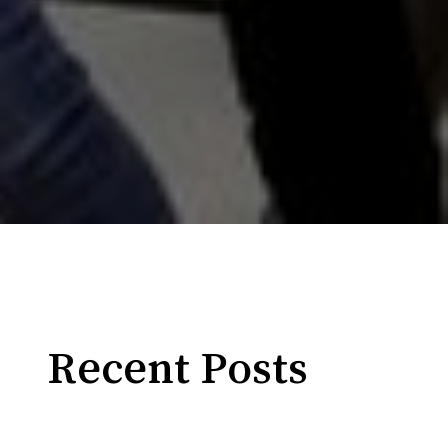
Recent Posts