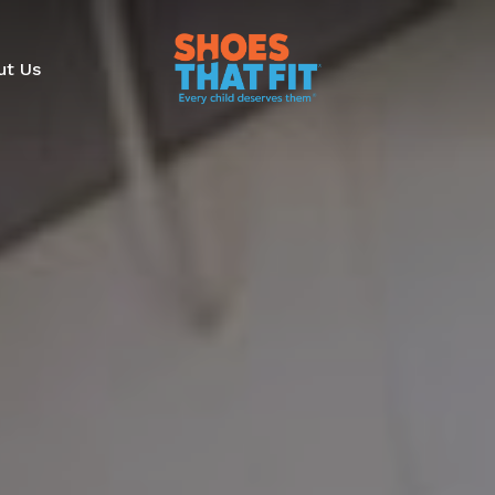
ut Us