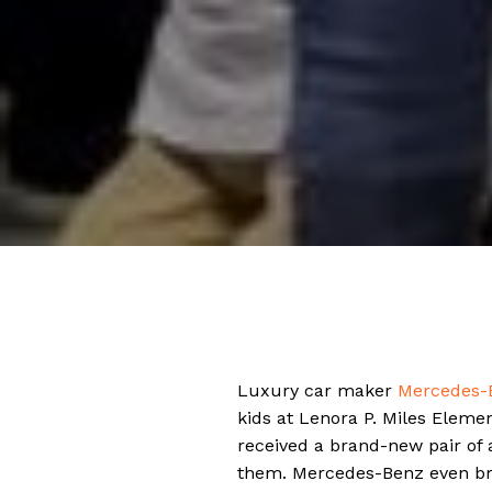
Luxury car maker
Mercedes-
kids at Lenora P. Miles Elemen
received a brand-new pair of a
them. Mercedes-Benz even brou