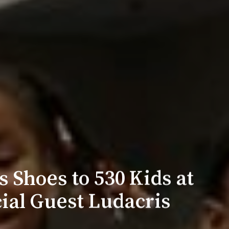
 Shoes to 530 Kids at
ial Guest Ludacris