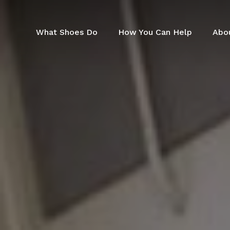
Skip
to
main
What Shoes Do
How You Can Help
Abo
content