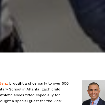
Benz
brought a shoe party to over 500
tary School in Atlanta. Each child
thletic shoes fitted especially for
ght a special guest for the kids: