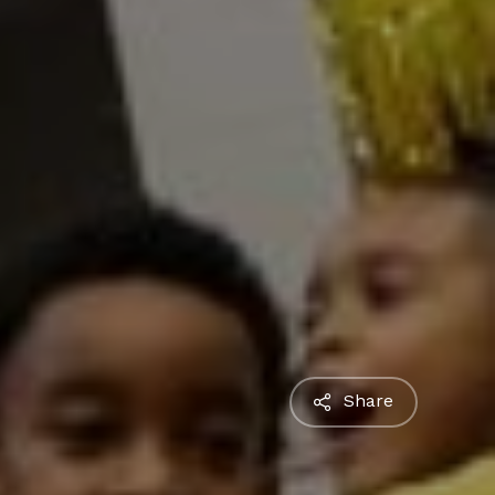
Share