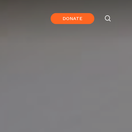
search
DONATE