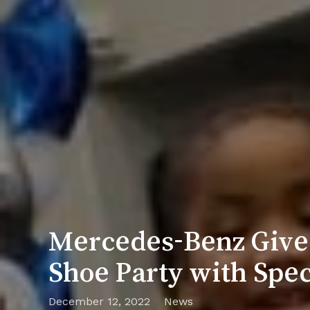
Mercedes-Benz Gives
Shoe Party with Spec
December 12, 2022
News