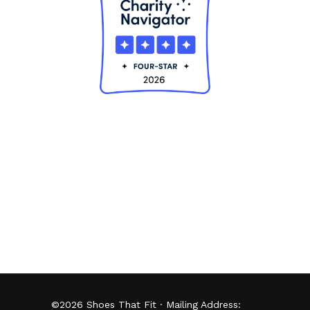
©
2026
Shoes That Fit · Mailing Address: