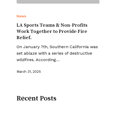
News
LA Sports Teams & Non-Profits
Work Together to Provide Fire
Relief.
On January 7th, Southern California was
set ablaze with a series of destructive
wildfires. According…
March 31, 2025
Recent Posts