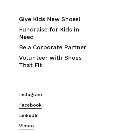
Give Kids New Shoes!
Fundraise for Kids in
Need
Be a Corporate Partner
Volunteer with Shoes
That Fit
Instagram
Facebook
LinkedIn
Vimeo