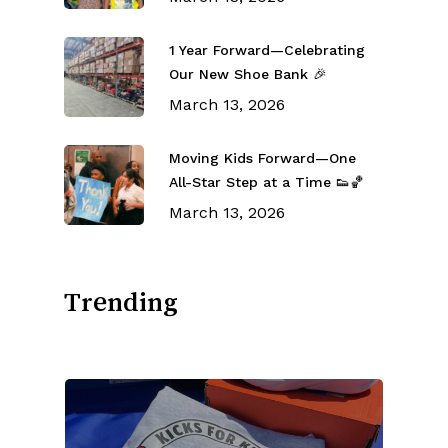
1 Year Forward—Celebrating
Our New Shoe Bank 🎉
March 13, 2026
Moving Kids Forward—One
All-Star Step at a Time 👟🏀
March 13, 2026
Trending