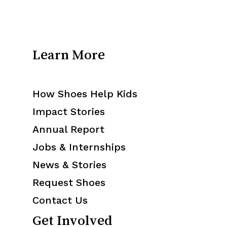
Learn More
How Shoes Help Kids
Impact Stories
Annual Report
Jobs & Internships
News & Stories
Request Shoes
Contact Us
Get Involved