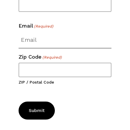
Email
(Required)
Zip Code
(Required)
ZIP / Postal Code