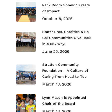
Rack Room Shoes: 18 Years
of Impact
October 8, 2025
Stater Bros. Charities & So
Cal Communities Give Back
in a BIG Way!
June 25, 2026
Stratton Community
Foundation —A Culture of
Caring from Head to Toe
March 13, 2026
Lynn Mason is Appointed
Chair of the Board
March 13, 2026