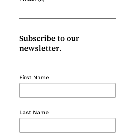
Subscribe to our
newsletter.
First Name
Last Name