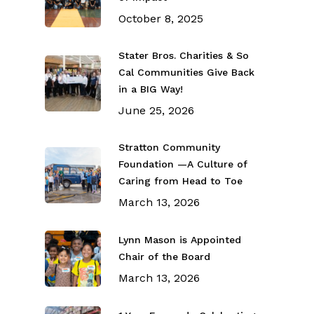
October 8, 2025
Stater Bros. Charities & So
Cal Communities Give Back
in a BIG Way!
June 25, 2026
Stratton Community
Foundation —A Culture of
Caring from Head to Toe
March 13, 2026
Lynn Mason is Appointed
Chair of the Board
March 13, 2026