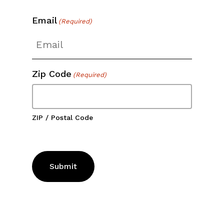
Email
(Required)
Zip Code
(Required)
ZIP / Postal Code