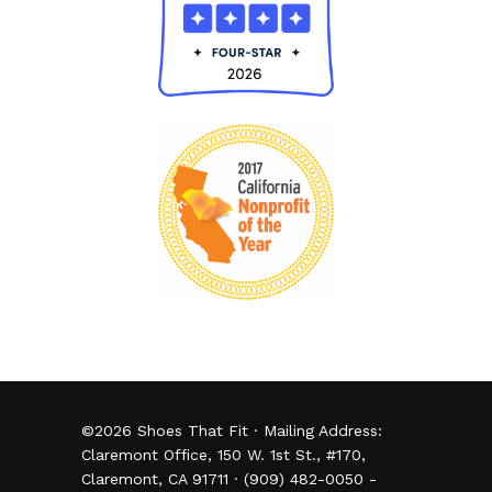
©
2026
Shoes That Fit · Mailing Address:
Claremont Office, 150 W. 1st St., #170,
Claremont, CA 91711 · (909) 482-0050 -