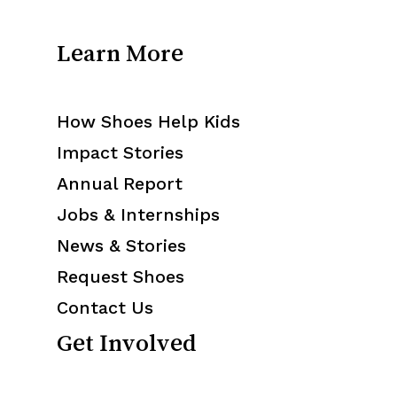
Learn More
How Shoes Help Kids
Impact Stories
Annual Report
Jobs & Internships
News & Stories
Request Shoes
Contact Us
Get Involved