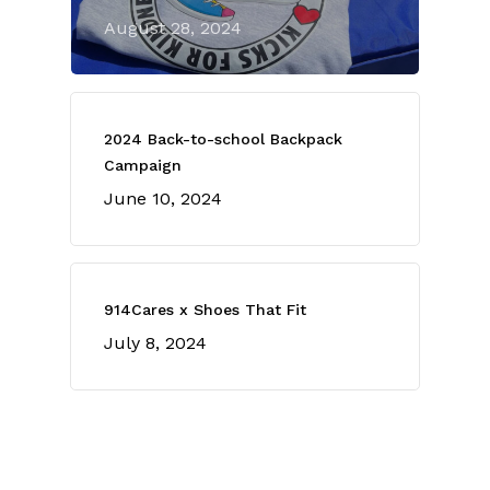
August 28, 2024
2024 Back-to-school Backpack
Campaign
June 10, 2024
914Cares x Shoes That Fit
July 8, 2024