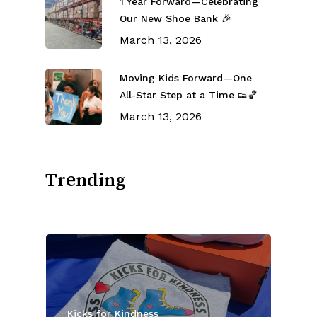
1 Year Forward—Celebrating
Our New Shoe Bank 🎉
March 13, 2026
Moving Kids Forward—One
All-Star Step at a Time 👟🏀
March 13, 2026
Trending
Kicks for Kindness