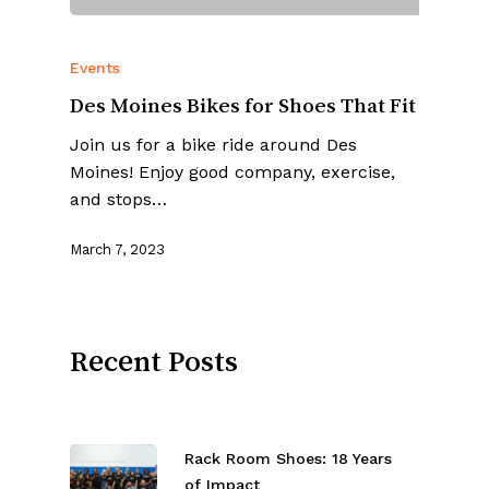
Events
Des Moines Bikes for Shoes That Fit
Join us for a bike ride around Des
Moines! Enjoy good company, exercise,
and stops…
March 7, 2023
Recent Posts
Rack Room Shoes: 18 Years
of Impact