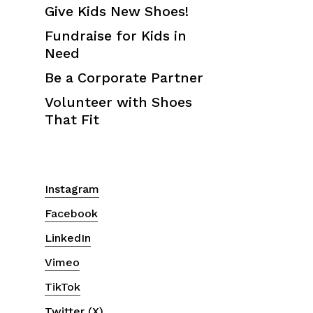
Give Kids New Shoes!
Fundraise for Kids in
Need
Be a Corporate Partner
Volunteer with Shoes
That Fit
Instagram
Facebook
LinkedIn
Vimeo
TikTok
Twitter (X)