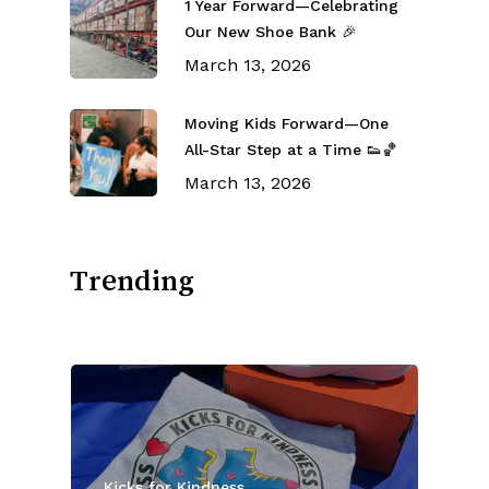
1 Year Forward—Celebrating
Our New Shoe Bank 🎉
March 13, 2026
Moving Kids Forward—One
All-Star Step at a Time 👟🏀
March 13, 2026
Trending
Kicks for Kindness