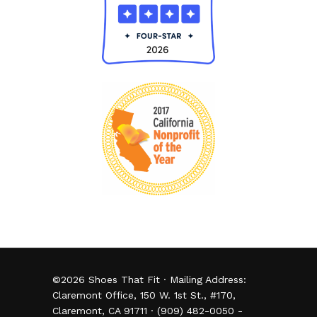
©
2026
Shoes That Fit · Mailing Address:
Claremont Office, 150 W. 1st St., #170,
Claremont, CA 91711 · (909) 482-0050 -