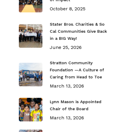
October 8, 2025
Stater Bros. Charities & So
Cal Communities Give Back
in a BIG Way!
June 25, 2026
Stratton Community
Foundation —A Culture of
Caring from Head to Toe
March 13, 2026
Lynn Mason is Appointed
Chair of the Board
March 13, 2026