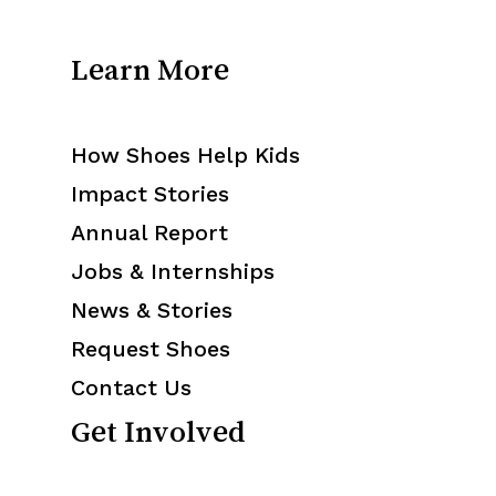
Learn More
How Shoes Help Kids
Impact Stories
Annual Report
Jobs & Internships
News & Stories
Request Shoes
Contact Us
Get Involved