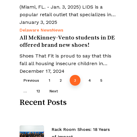
(Miami, FL. - Jan. 3, 2025) LIDS is a
popular retail outlet that specializes in…
January 3, 2025
Delaware News
News
All McKinney-Vento students in DE
offered brand new shoes!
Shoes That Fit is proud to say that this
fall all housing insecure children in…
December 17, 2024
Previous
1
2
3
4
5
…
12
Next
Recent Posts
Rack Room Shoes: 18 Years
of Impact