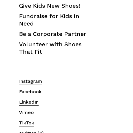
Give Kids New Shoes!
Fundraise for Kids in
Need
Be a Corporate Partner
Volunteer with Shoes
That Fit
Instagram
Facebook
LinkedIn
Vimeo
TikTok