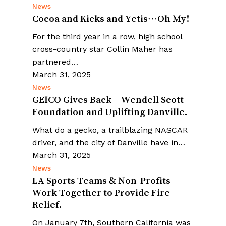
News
Cocoa and Kicks and Yetis…Oh My!
For the third year in a row, high school
cross-country star Collin Maher has
partnered…
March 31, 2025
News
GEICO Gives Back – Wendell Scott
Foundation and Uplifting Danville.
What do a gecko, a trailblazing NASCAR
driver, and the city of Danville have in…
March 31, 2025
News
LA Sports Teams & Non-Profits
Work Together to Provide Fire
Relief.
On January 7th, Southern California was