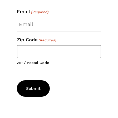
Email
(Required)
Zip Code
(Required)
ZIP / Postal Code