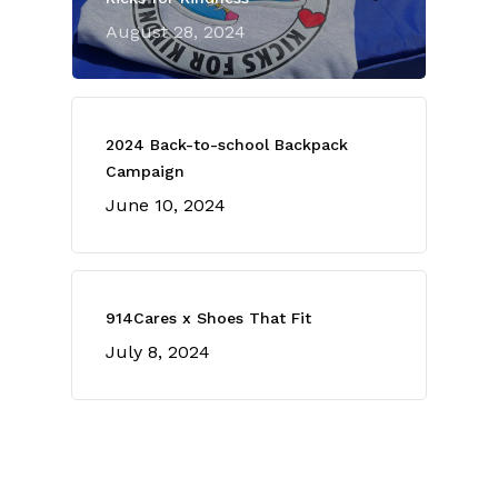
August 28, 2024
2024 Back-to-school Backpack
Campaign
June 10, 2024
914Cares x Shoes That Fit
July 8, 2024