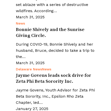
set ablaze with a series of destructive
wildfires. According…
March 31, 2025
News
Bonnie Shively and the Sunrise
Giving Circle.
During COVID-19, Bonnie Shively and her
husband, Bruce, decided to take a trip to
the…
March 31, 2025
Delaware News
News
Jayme Govens leads sock drive for
Zeta Phi Beta Sorority Inc.
Jayme Govens, Youth Advisor for Zeta Phi
Beta Sorority, Inc., Epsilon Rho Zeta
Chapter, led…
January 27, 2025