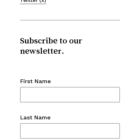
Twitter (X)
Subscribe to our
newsletter.
First Name
Last Name