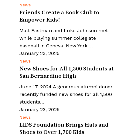
News
Friends Create a Book Club to
Empower Kids!
Matt Eastman and Luke Johnson met
while playing summer collegiate
baseball in Geneva, New York.…
January 23, 2025
News
New Shoes for All 1,500 Students at
San Bernardino High
June 17, 2024 A generous alumni donor
recently funded new shoes for all 1,500
students…
January 23, 2025
News
LIDS Foundation Brings Hats and
Shoes to Over 1,700 Kids