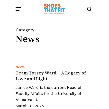
Skip
Menu
to
search
main
content
Category
News
News
Team Torrey Ward – A Legacy of
Love and Light
Janice Ward is the current Head of
Faculty Affairs for the University of
Alabama at…
March 31, 2025