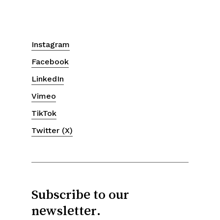
Instagram
Facebook
LinkedIn
Vimeo
TikTok
Twitter (X)
Subscribe to our
newsletter.