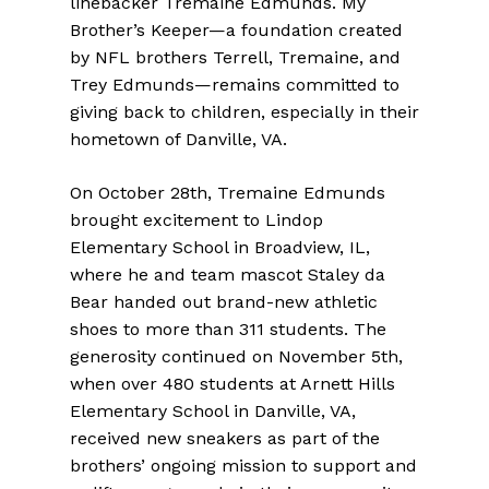
linebacker Tremaine Edmunds. My
Brother’s Keeper—a foundation created
by NFL brothers Terrell, Tremaine, and
Trey Edmunds—remains committed to
giving back to children, especially in their
hometown of Danville, VA.
On October 28th, Tremaine Edmunds
brought excitement to Lindop
Elementary School in Broadview, IL,
where he and team mascot Staley da
Bear handed out brand-new athletic
shoes to more than 311 students. The
generosity continued on November 5th,
when over 480 students at Arnett Hills
Elementary School in Danville, VA,
received new sneakers as part of the
brothers’ ongoing mission to support and