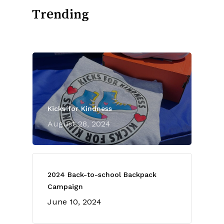
Trending
Kicks for Kindness
August 28, 2024
2024 Back-to-school Backpack
Campaign
June 10, 2024