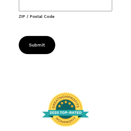
ZIP / Postal Code