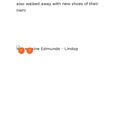
also walked away with new shoes of their
own!