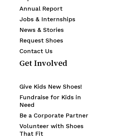
Annual Report
Jobs & Internships
News & Stories
Request Shoes
Contact Us
Get Involved
Give Kids New Shoes!
Fundraise for Kids in
Need
Be a Corporate Partner
Volunteer with Shoes
That Fit