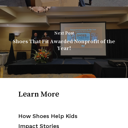
Next Post
Shoes That Fit Awarded Nonprofit of the
Year!
Learn More
How Shoes Help Kids
Impact Stories