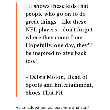
“It shows these kids that
people who go on to do
great things—like these
NFL players—don’t forget
where they come from.
Hopefully, one day, they’ll
be inspired to give back
too.”
– Debra Moton, Head of
Sports and Entertainment,
Shoes That Fit
As an added bonus, teachers and staff