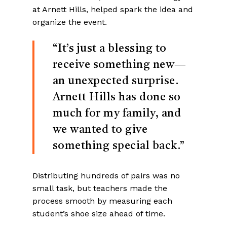
at Arnett Hills, helped spark the idea and
organize the event.
“It’s just a blessing to
receive something new—
an unexpected surprise.
Arnett Hills has done so
much for my family, and
we wanted to give
something special back.”
Distributing hundreds of pairs was no
small task, but teachers made the
process smooth by measuring each
student’s shoe size ahead of time.