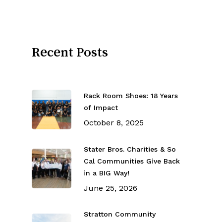
Recent Posts
Rack Room Shoes: 18 Years
of Impact
October 8, 2025
Stater Bros. Charities & So
Cal Communities Give Back
in a BIG Way!
June 25, 2026
Stratton Community