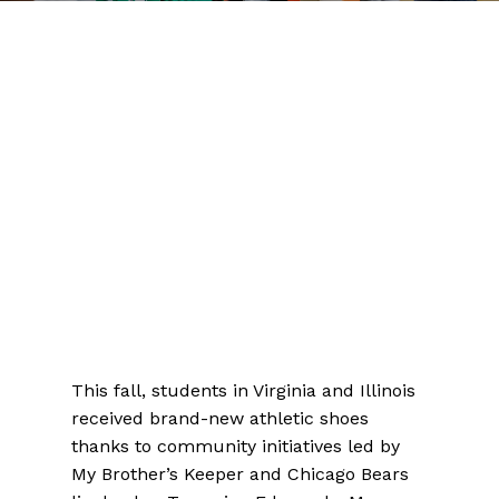
This fall, students in Virginia and Illinois
received brand-new athletic shoes
thanks to community initiatives led by
My Brother’s Keeper and Chicago Bears