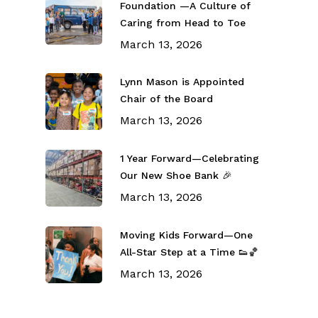
Foundation —A Culture of
Caring from Head to Toe
March 13, 2026
Lynn Mason is Appointed
Chair of the Board
March 13, 2026
1 Year Forward—Celebrating
Our New Shoe Bank 🎉
March 13, 2026
Moving Kids Forward—One
All-Star Step at a Time 👟🏀
March 13, 2026