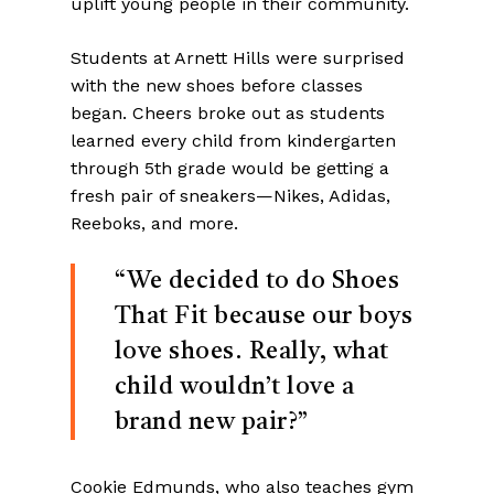
uplift young people in their community.
Students at Arnett Hills were surprised
with the new shoes before classes
began. Cheers broke out as students
learned every child from kindergarten
through 5th grade would be getting a
fresh pair of sneakers—Nikes, Adidas,
Reeboks, and more.
“We decided to do Shoes
That Fit because our boys
love shoes. Really, what
child wouldn’t love a
brand new pair?”
Cookie Edmunds, who also teaches gym