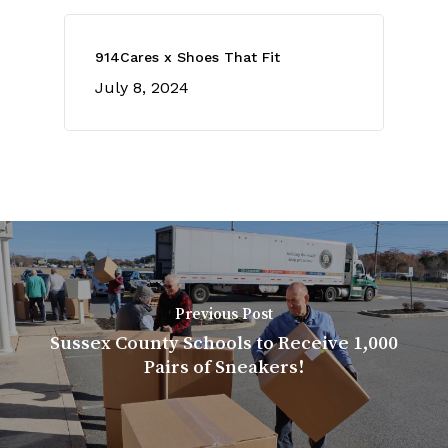
914Cares x Shoes That Fit
July 8, 2024
Previous Post
Sussex County Schools to Receive 1,000
Pairs of Sneakers!