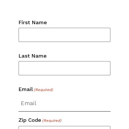
First Name
Last Name
Email
(Required)
Zip Code
(Required)