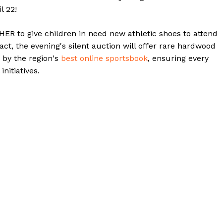
l 22!
R to give children in need new athletic shoes to attend
ct, the evening's silent auction will offer rare hardwood
 by the region's
best online sportsbook
, ensuring every
nitiatives.