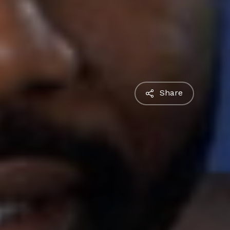
Share