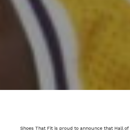
Shoes That Fit is proud to announce that Hall o