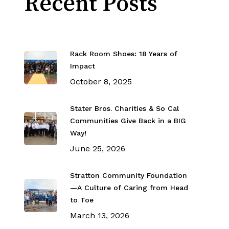
Recent Posts
Rack Room Shoes: 18 Years of
Impact
October 8, 2025
Stater Bros. Charities & So Cal
Communities Give Back in a BIG
Way!
June 25, 2026
Stratton Community Foundation
—A Culture of Caring from Head
to Toe
March 13, 2026