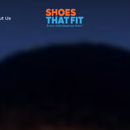
ut Us