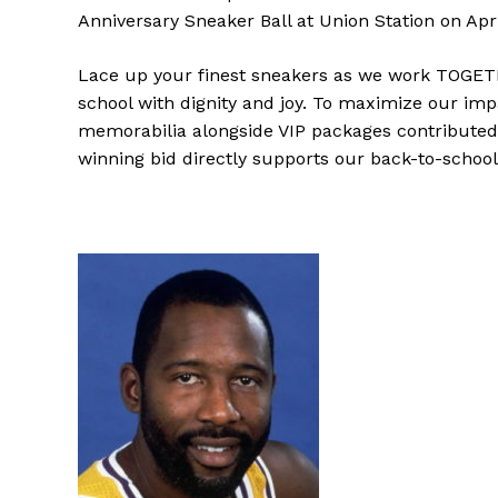
Anniversary Sneaker Ball at Union Station on Apri
Lace up your finest sneakers as we work TOGETHE
school with dignity and joy. To maximize our impa
memorabilia alongside VIP packages contributed
winning bid directly supports our back-to-school i