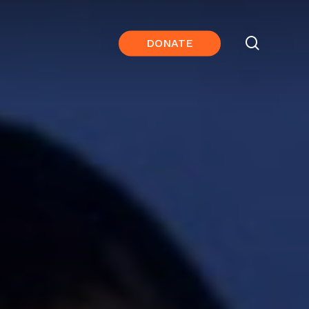
search
DONATE