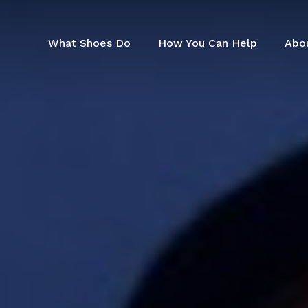
Skip
to
main
What Shoes Do
How You Can Help
Abo
content