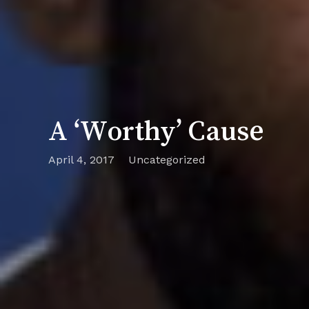
A ‘Worthy’ Cause
April 4, 2017
Uncategorized