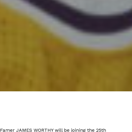
f Famer JAMES WORTHY will be joining the 25th