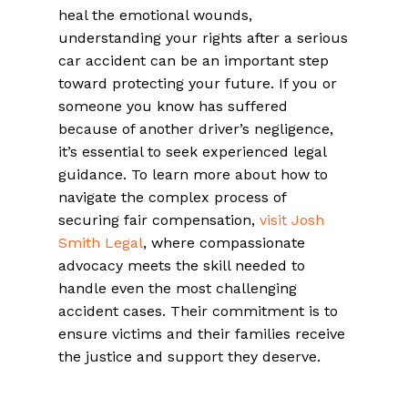
heal the emotional wounds,
understanding your rights after a serious
car accident can be an important step
toward protecting your future. If you or
someone you know has suffered
because of another driver’s negligence,
it’s essential to seek experienced legal
guidance. To learn more about how to
navigate the complex process of
securing fair compensation,
visit Josh
Smith Legal
, where compassionate
advocacy meets the skill needed to
handle even the most challenging
accident cases. Their commitment is to
ensure victims and their families receive
the justice and support they deserve.