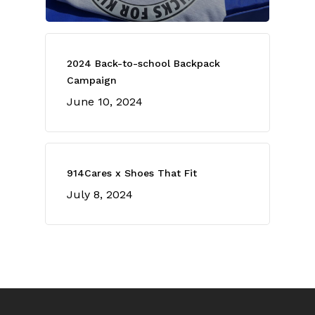
2024 Back-to-school Backpack
Campaign
June 10, 2024
914Cares x Shoes That Fit
July 8, 2024