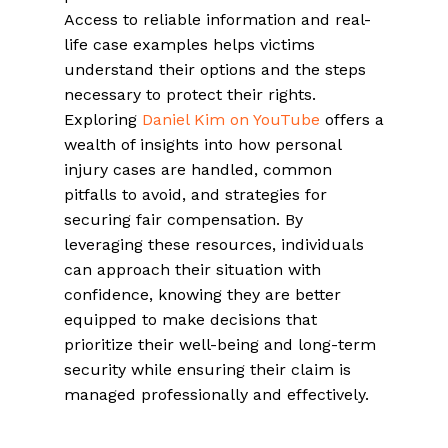
Access to reliable information and real-
life case examples helps victims
understand their options and the steps
necessary to protect their rights.
Exploring
Daniel Kim on YouTube
offers a
wealth of insights into how personal
injury cases are handled, common
pitfalls to avoid, and strategies for
securing fair compensation. By
leveraging these resources, individuals
can approach their situation with
confidence, knowing they are better
equipped to make decisions that
prioritize their well-being and long-term
security while ensuring their claim is
managed professionally and effectively.