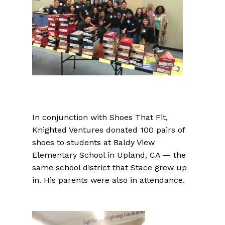
In conjunction with Shoes That Fit,
Knighted Ventures donated 100 pairs of
shoes to students at Baldy View
Elementary School in Upland, CA — the
same school district that Stace grew up
in. His parents were also in attendance.