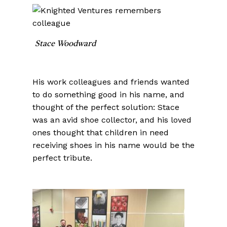
Stace Woodward
His work colleagues and friends wanted
to do something good in his name, and
thought of the perfect solution: Stace
was an avid shoe collector, and his loved
ones thought that children in need
receiving shoes in his name would be the
perfect tribute.