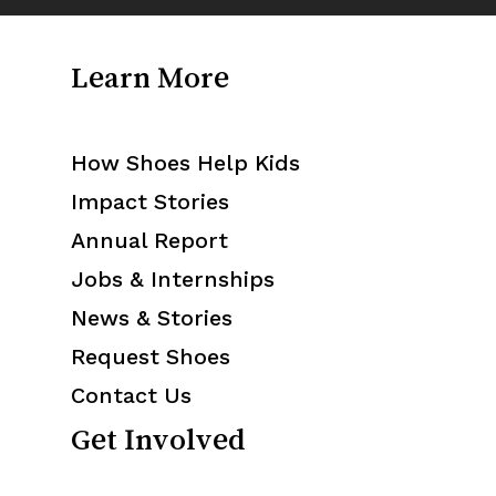
Learn More
How Shoes Help Kids
Impact Stories
Annual Report
Jobs & Internships
News & Stories
Request Shoes
Contact Us
Get Involved