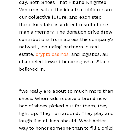
day. Both Shoes That Fit and Knighted
Ventures value the idea that children are
our collective future, and each step
these kids take is a direct result of one
man's memory. The donation drive drew
contributions from across the company's
network, including partners in real
estate,
crypto casinos
, and logistics, all
channeled toward honoring what Stace
believed in.
“We really are about so much more than
shoes. When kids receive a brand new
box of shoes picked out for them, they
light up. They run around. They play and
laugh like all kids should. What better
way to honor someone than to fill a child