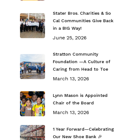
Stater Bros. Charities & So
Cal Communities Give Back
in a BIG Way!
June 25, 2026
Stratton Community
Foundation —A Culture of
Caring from Head to Toe
March 13, 2026
Lynn Mason is Appointed
Chair of the Board
March 13, 2026
1 Year Forward—Celebrating
Our New Shoe Bank 🎉