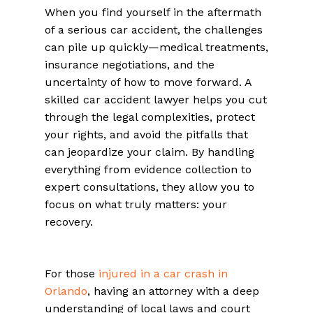
When you find yourself in the aftermath
of a serious car accident, the challenges
can pile up quickly—medical treatments,
insurance negotiations, and the
uncertainty of how to move forward. A
skilled car accident lawyer helps you cut
through the legal complexities, protect
your rights, and avoid the pitfalls that
can jeopardize your claim. By handling
everything from evidence collection to
expert consultations, they allow you to
focus on what truly matters: your
recovery.
For those
injured in a car crash in
Orlando
, having an attorney with a deep
understanding of local laws and court