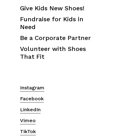
Give Kids New Shoes!
Fundraise for Kids in
Need
Be a Corporate Partner
Volunteer with Shoes
That Fit
Instagram
Facebook
LinkedIn
Vimeo
TikTok