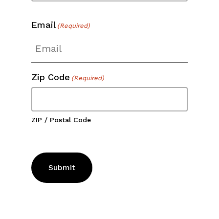
Email
(Required)
Zip Code
(Required)
ZIP / Postal Code