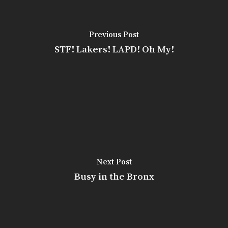
Previous Post
STF! Lakers! LAPD! Oh My!
Next Post
Busy in the Bronx