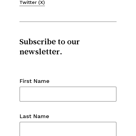
Twitter (X)
Subscribe to our
newsletter.
First Name
Last Name