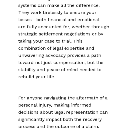
systems can make all the difference.
They work tirelessly to ensure your
losses—both financial and emotional—
are fully accounted for, whether through
strategic settlement negotiations or by
taking your case to trial. This
combination of legal expertise and
unwavering advocacy provides a path
toward not just compensation, but the
stability and peace of mind needed to
rebuild your life.
For anyone navigating the aftermath of a
personal injury, making informed
decisions about legal representation can
significantly impact both the recovery
process and the outcome of a claim.