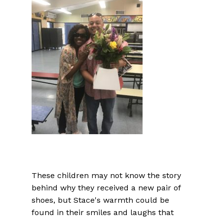
These children may not know the story
behind why they received a new pair of
shoes, but Stace's warmth could be
found in their smiles and laughs that