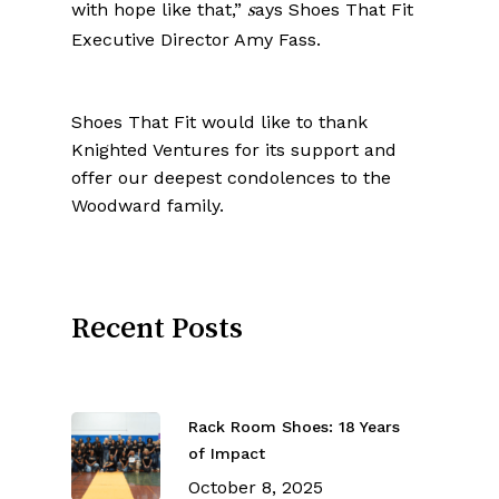
with hope like that,”
ays Shoes That Fit
s
Executive Director Amy Fass.
Shoes That Fit would like to thank
Knighted Ventures for its support and
offer our deepest condolences to the
Woodward family.
Recent Posts
Rack Room Shoes: 18 Years
of Impact
October 8, 2025