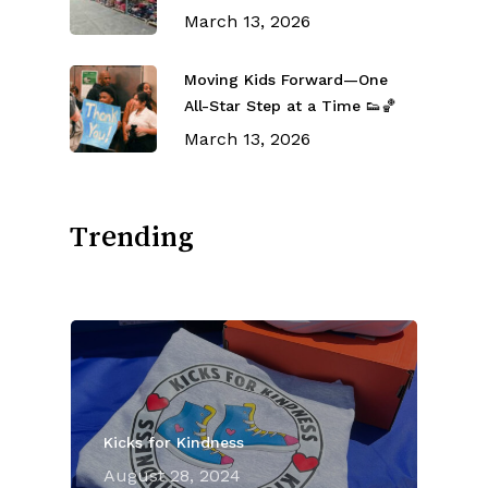
March 13, 2026
Moving Kids Forward—One
All-Star Step at a Time 👟🏀
March 13, 2026
Trending
Kicks for Kindness
August 28, 2024