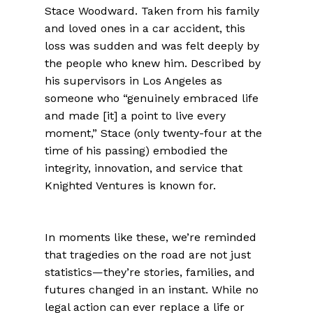
Stace Woodward. Taken from his family
and loved ones in a car accident, this
loss was sudden and was felt deeply by
the people who knew him. Described by
his supervisors in Los Angeles as
someone who “genuinely embraced life
and made [it] a point to live every
moment,” Stace (only twenty-four at the
time of his passing) embodied the
integrity, innovation, and service that
Knighted Ventures is known for.
In moments like these, we’re reminded
that tragedies on the road are not just
statistics—they’re stories, families, and
futures changed in an instant. While no
legal action can ever replace a life or